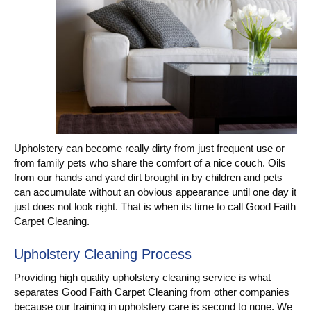
Upholstery can become really dirty from just frequent use or
from family pets who share the comfort of a nice couch. Oils
from our hands and yard dirt brought in by children and pets
can accumulate without an obvious appearance until one day it
just does not look right. That is when its time to call Good Faith
Carpet Cleaning.
Upholstery Cleaning Process
Providing high quality upholstery cleaning service is what
separates Good Faith Carpet Cleaning from other companies
because our training in upholstery care is second to none. We