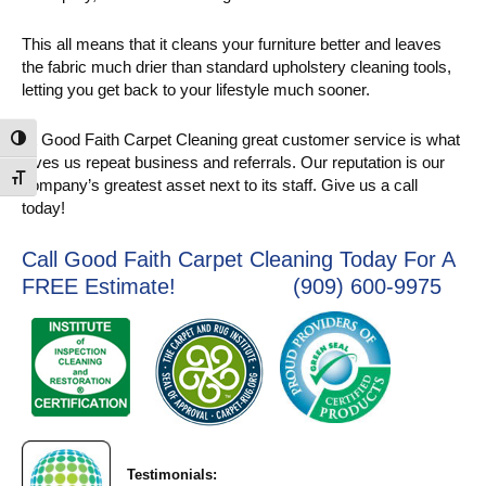
This all means that it cleans your furniture better and leaves
the fabric much drier than standard upholstery cleaning tools,
letting you get back to your lifestyle much sooner.
At Good Faith Carpet Cleaning great customer service is what
Toggle High Contrast
gives us repeat business and referrals. Our reputation is our
Toggle Font size
company’s greatest asset next to its staff. Give us a call
today!
Call Good Faith Carpet Cleaning Today For A
FREE Estimate! (909) 600-9975
Testimonials: