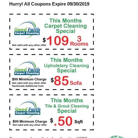
Hurry! All Coupons Expire 09/30/2019