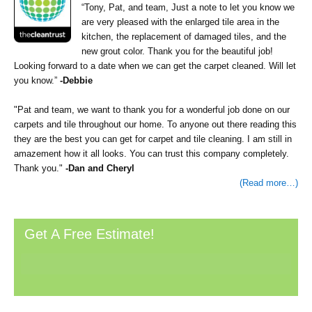
“Tony, Pat, and team, Just a note to let you know we
are very pleased with the enlarged tile area in the
kitchen, the replacement of damaged tiles, and the
new grout color. Thank you for the beautiful job!
Looking forward to a date when we can get the carpet cleaned. Will let
you know.”
-Debbie
"Pat and team, we want to thank you for a wonderful job done on our
carpets and tile throughout our home. To anyone out there reading this
they are the best you can get for carpet and tile cleaning. I am still in
amazement how it all looks. You can trust this company completely.
Thank you."
-Dan and Cheryl
(Read more…)
Primary
Get A Free Estimate!
Sidebar