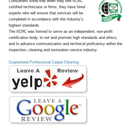
Consumers know that when they hire IICRC
certified technicians or firms, they have hired
experts who will ensure that services will be
completed in accordance with the Industry’s
highest standards.
The IICRC was formed to serve as an independent, non-profit
certification body, to set and promote high standards and ethics;
and to advance communication and technical proficiency within the
inspection, cleaning and restoration service industry.
Guaranteed Professional Carpet Cleaning