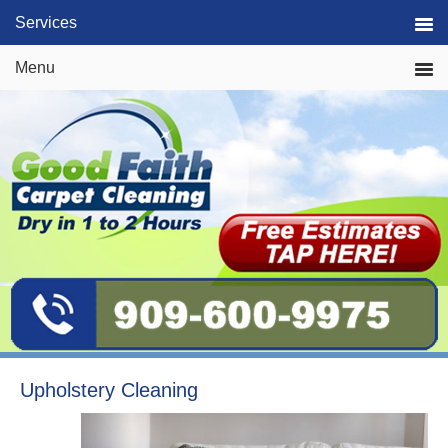
Skip
Skip
Skip
Services
to
to
to
primary
main
primary
Menu
navigation
content
sidebar
Upholstery Cleaning