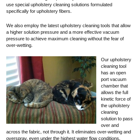
use special upholstery cleaning solutions formulated
specifically for upholstery fibers.
We also employ the latest upholstery cleaning tools that allow
a higher solution pressure and a more effective vacuum
pressure to achieve maximum cleaning without the fear of
over-wetting.
Our upholstery
cleaning tool
has an open
port vacuum
chamber that
allows the full
kinetic force of
the upholstery
cleaning
solution to pass
over and
across the fabric, not through it. It eliminates over-wetting and
overspray, even under the highest water flow conditions.